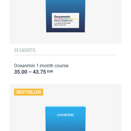
30 SACHETS
Oceanmin 1-month course
35.00 – 43.75
EUR
BESTSELLER