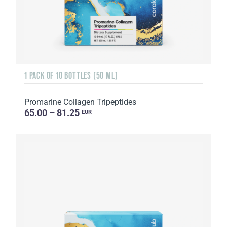
1 PACK OF 10 BOTTLES (50 ML)
Promarine Collagen Tripeptides
65.00 – 81.25
EUR