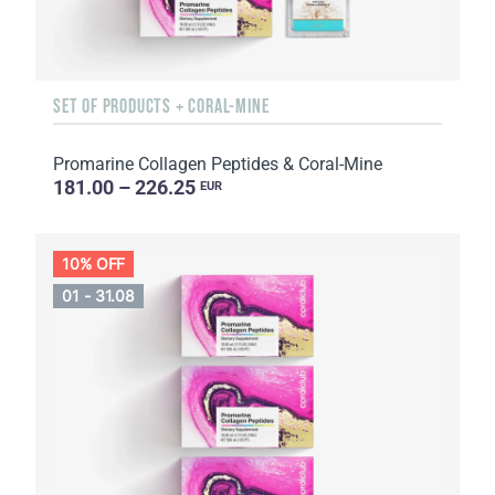
SET OF PRODUCTS + CORAL-MINE
Promarine Collagen Peptides & Coral-Mine
181.00 – 226.25
EUR
10% OFF
01 - 31.08