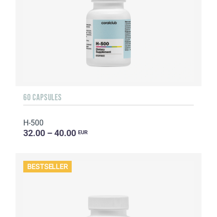
60 CAPSULES
H-500
32.00 – 40.00
EUR
BESTSELLER