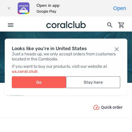
Open in app
Open
Google Play
Looks like you're in United States
PRODUCT CATALOGUE
Just a heads up, we only accept orders from customers
located in the Cambodia.
If you want to buy our products, visit our website at
us.coral.club
Go
Stay here
Products
Quick order