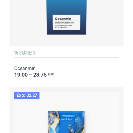
15 SACHETS
Oceanmin
19.00 – 23.75
EUR
Exp: 02.27