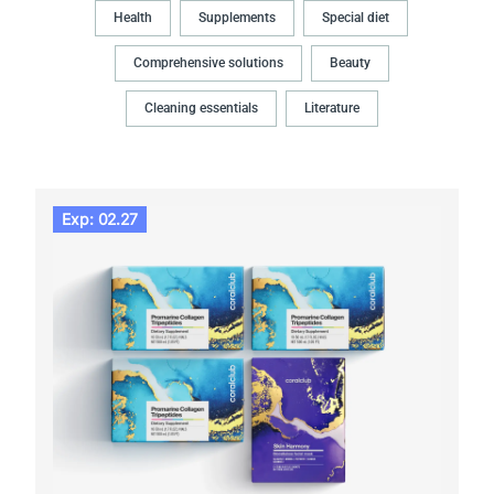
Health
Supplements
Special diet
Comprehensive solutions
Beauty
Cleaning essentials
Literature
Exp: 02.27