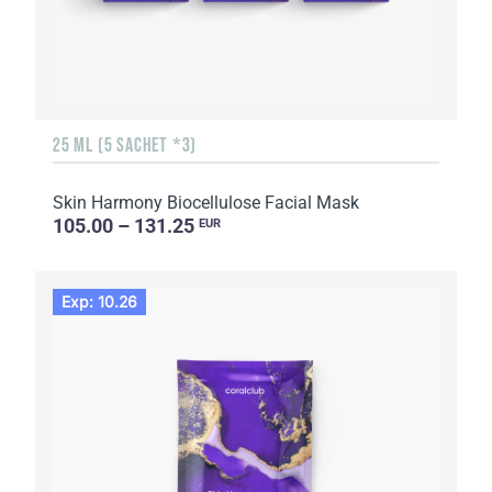
25 ML (5 SACHET *3)
Skin Harmony Biocellulose Facial Mask
105.00 – 131.25
EUR
Exp: 10.26