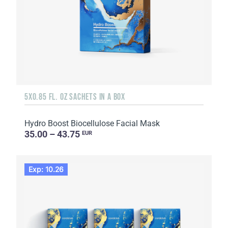
5X0.85 FL. OZ SACHETS IN A BOX
Hydro Boost Biocellulose Facial Mask
35.00 – 43.75
EUR
Exp: 10.26