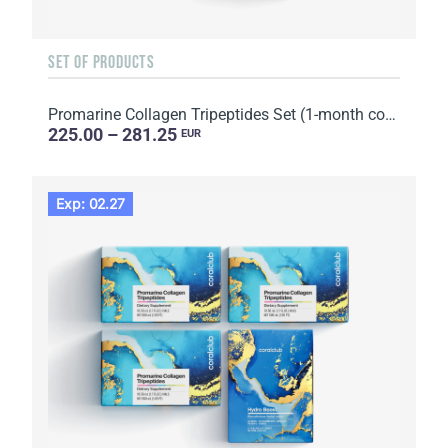
SET OF PRODUCTS
Promarine Collagen Tripeptides Set (1-month course) & Skin Harmony Biocellulose Facial Mask (5 sache...
225.00 – 281.25
EUR
Exp: 02.27