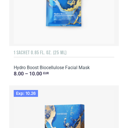
1 SACHET 0.85 FL. OZ. (25 ML)
Hydro Boost Biocellulose Facial Mask
8.00 – 10.00
EUR
Exp: 10.26