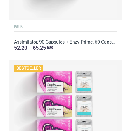
PACK
Assimilator, 90 Capsules + Enzy-Prime, 60 Capsules
52.20 – 65.25
EUR
BESTSELLER