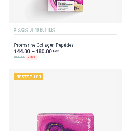
3 BOXES OF 10 BOTTLES
Promarine Collagen Peptides
144.00 – 180.00
EUR
200.00
-10%
BESTSELLER