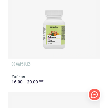
60 CAPSULES
Zaferan
16.00 – 20.00
EUR