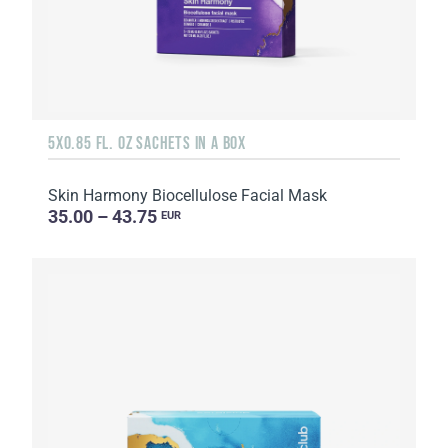
5X0.85 FL. OZ SACHETS IN A BOX
Skin Harmony Biocellulose Facial Mask
35.00 – 43.75
EUR