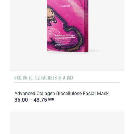
5X0.85 FL. OZ SACHETS IN A BOX
Advanced Collagen Biocellulose Facial Mask
35.00 – 43.75
EUR