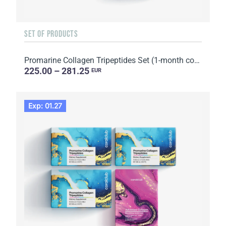
SET OF PRODUCTS
Promarine Collagen Tripeptides Set (1-month course) & HydroBoost biocellulose face masks (5 sachets)
225.00 – 281.25
EUR
Exp: 01.27