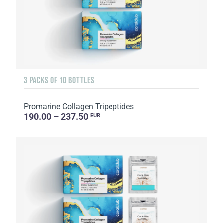
3 PACKS OF 10 BOTTLES
Promarine Collagen Tripeptides
190.00 – 237.50
EUR