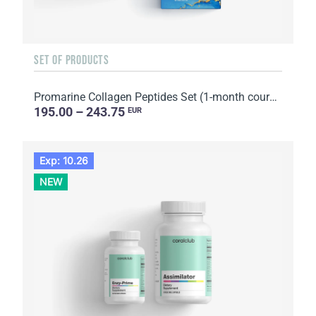
SET OF PRODUCTS
Promarine Collagen Peptides Set (1-month course) & Bio-cellulose Face Masks Hydro Boost (5 sachets)
195.00 – 243.75
EUR
Exp: 10.26
NEW