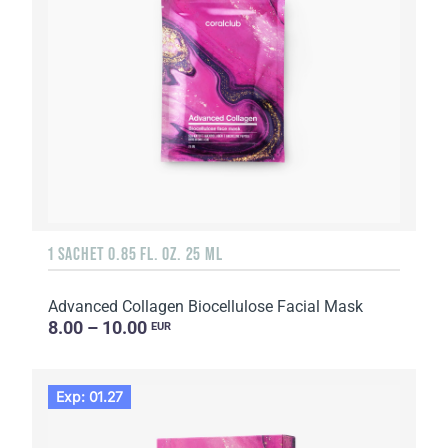
1 SACHET 0.85 FL. OZ. 25 ML
Advanced Collagen Biocellulose Facial Mask
8.00 – 10.00
EUR
Exp: 01.27