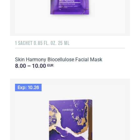
1 SACHET 0.85 FL. OZ. 25 ML
Skin Harmony Biocellulose Facial Mask
8.00 – 10.00
EUR
Exp: 10.26