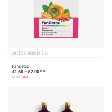
30 STICK PACKS (4.5 G)
FanDetox
41.60 – 52.00
EUR
65.00
-20%