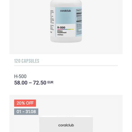
120 CAPSULES
H-500
58.00 – 72.50
EUR
20% OFF
01 - 31.08