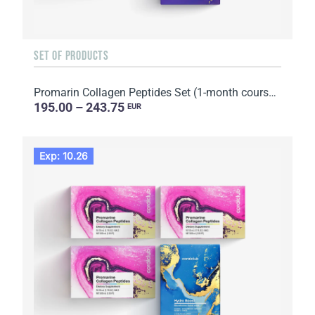
SET OF PRODUCTS
Promarin Collagen Peptides Set (1-month course) & Bio-cellulose Face Masks Skin Harmony (5 sachets)
195.00 – 243.75
EUR
Exp: 10.26