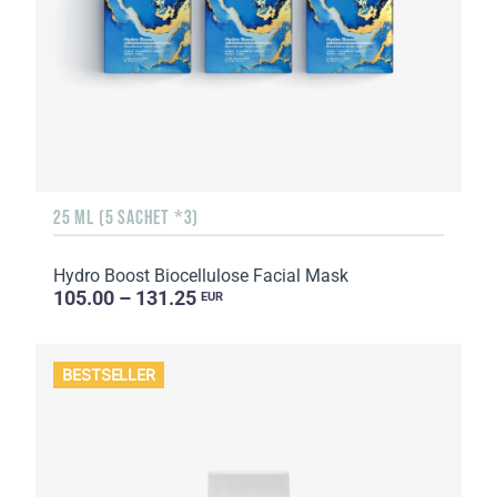
25 ML (5 SACHET *3)
Hydro Boost Biocellulose Facial Mask
105.00 – 131.25
EUR
BESTSELLER