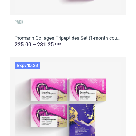
PACK
Promarin Collagen Tripeptides Set (1-month course) & Bio-cellulose Face Masks Advanced Collagen (5 s...
225.00 – 281.25
EUR
Exp: 10.26