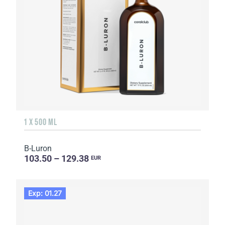
1 X 500 ML
B-Luron
103.50 – 129.38
EUR
Exp: 01.27