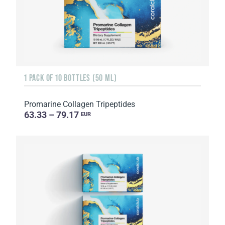
1 PACK OF 10 BOTTLES (50 ML)
Promarine Collagen Tripeptides
63.33 – 79.17
EUR