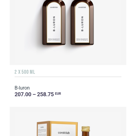
2 X 500 ML
B-luron
207.00 – 258.75
EUR