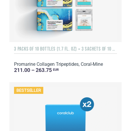
3 PACKS OF 10 BOTTLES (1.7 FL. OZ) + 3 SACHETS OF 10 SACHETS EACH
Promarine Collagen Tripeptides, Coral-Mine
211.00 – 263.75
EUR
BESTSELLER