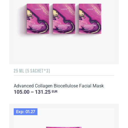
25 ML (5 SACHET*3)
Advanced Collagen Biocellulose Facial Mask
105.00 – 131.25
EUR
Exp: 01.27