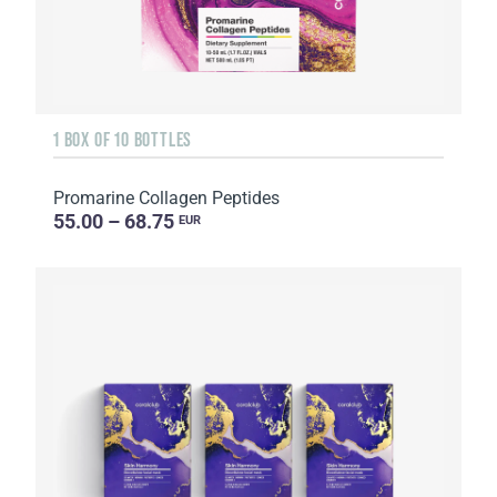
1 BOX OF 10 BOTTLES
Promarine Collagen Peptides
55.00 – 68.75
EUR