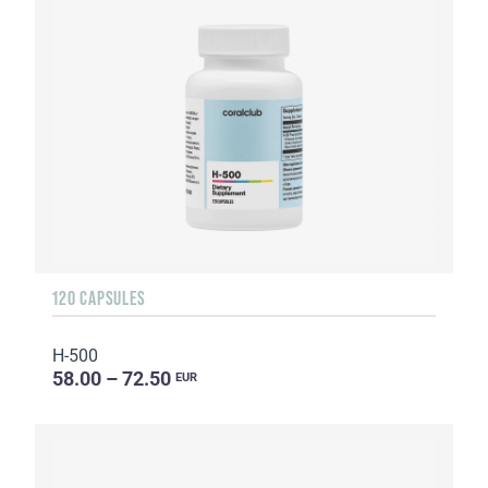
120 CAPSULES
H-500
58.00 – 72.50
EUR