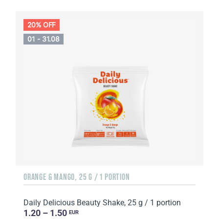
20% OFF
01 - 31.08
ORANGE & MANGO, 25 G / 1 PORTION
Daily Delicious Beauty Shake, 25 g / 1 portion
1.20 – 1.50
EUR