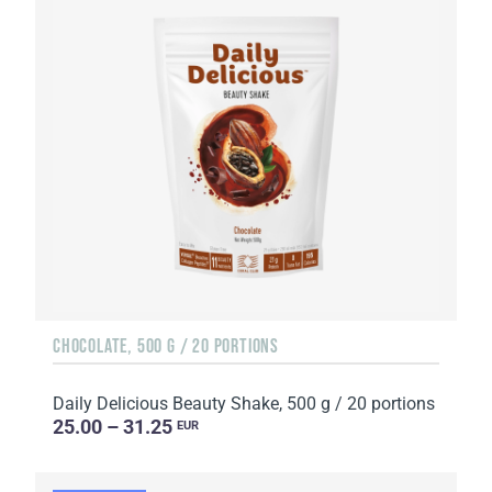
CHOCOLATE, 500 G / 20 PORTIONS
Daily Delicious Beauty Shake, 500 g / 20 portions
25.00 – 31.25
EUR