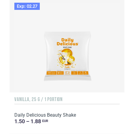
Exp: 02.27
VANILLA, 25 G / 1 PORTION
Daily Delicious Beauty Shake
1.50 – 1.88
EUR