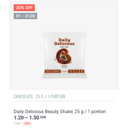
20% OFF
01 - 31.08
CHOCOLATE, 25 G / 1 PORTION
Daily Delicious Beauty Shake, 25 g / 1 portion
1.20 – 1.50
EUR
1.88
-20%