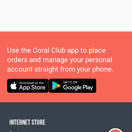
Use the Coral Club app to place
orders and manage your personal
account straight from your phone.
INTERNET STORE