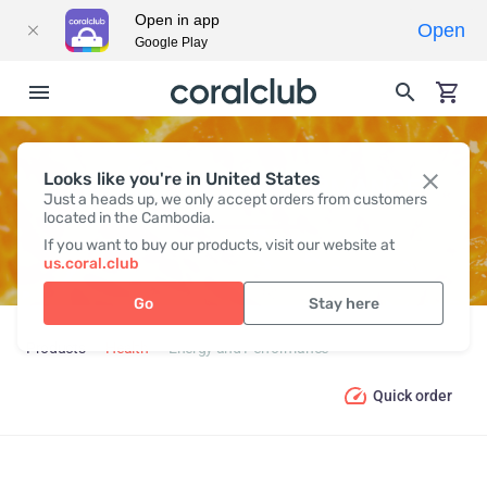
Open in app
Open
Google Play
Looks like you're in United States
ENERGY AND PERFORMANCE
Just a heads up, we only accept orders from customers
located in the Cambodia.
If you want to buy our products, visit our website at
us.coral.club
Go
Stay here
Products
Health
Energy and Performance
Quick order