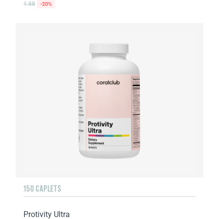
1.88
-20%
150 CAPLETS
Protivity Ultra