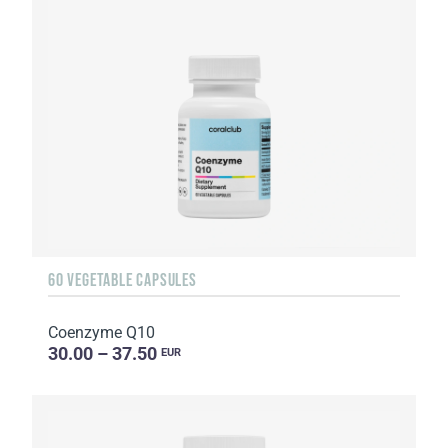
60 VEGETABLE CAPSULES
Coenzyme Q10
30.00 – 37.50
EUR