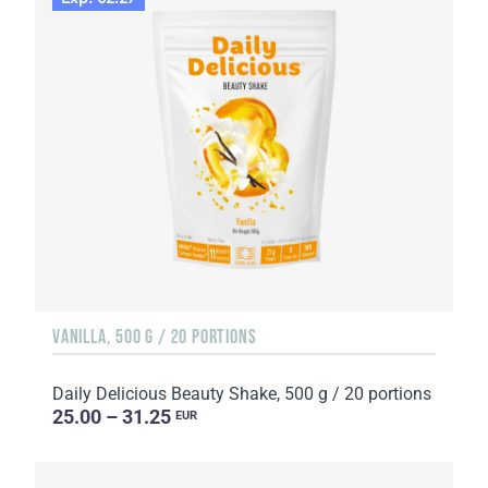
VANILLA, 500 G / 20 PORTIONS
Daily Delicious Beauty Shake, 500 g / 20 portions
25.00 – 31.25
EUR