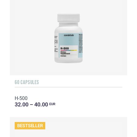
60 CAPSULES
H-500
32.00 – 40.00
EUR
BESTSELLER