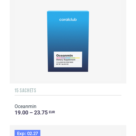
15 SACHETS
Oceanmin
19.00 – 23.75
EUR
Exp: 02.27