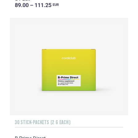
89.00 – 111.25
EUR
30 STICK-PACKETS (2 G EACH)