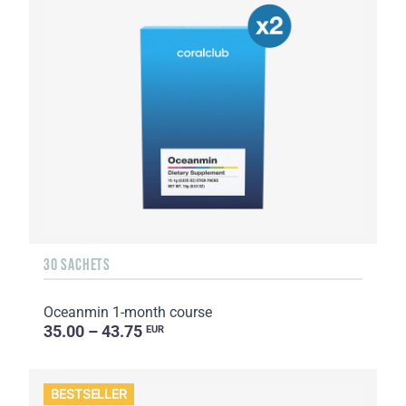
30 SACHETS
Oceanmin 1-month course
35.00 – 43.75
EUR
BESTSELLER