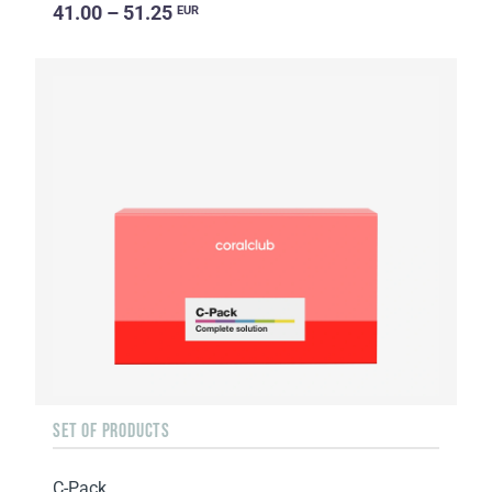
41.00 – 51.25
EUR
SET OF PRODUCTS
C-Pack