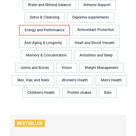
Water and Mineral balance
Immune Support
Detox & Cleansing
Digestive supplements
Antioxidant Protection
Energy and Performance
Anti-Aging & Longevity
Heart and Blood Vessels
Memory & Concentration
Antistress and Sleep
Joints and Bones
Vision
Weight Management
Skin, Hair, and Nails
Women’s Health
Men’s Health
Children’s Health
Protein shakes
Bars
BESTSELLER