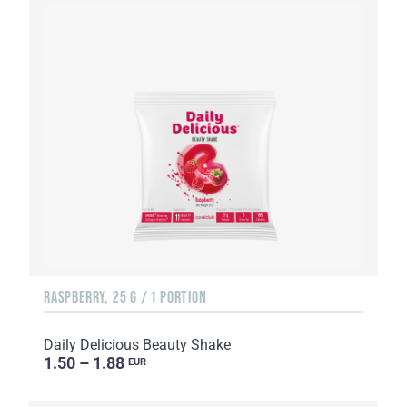
RASPBERRY, 25 G / 1 PORTION
Daily Delicious Beauty Shake
1.50 – 1.88
EUR