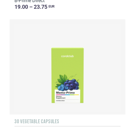
B-Prime Direct
19.00 – 23.75
EUR
30 VEGETABLE CAPSULES