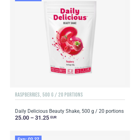
RASPBERRIES, 500 G / 20 PORTIONS
Daily Delicious Beauty Shake, 500 g / 20 portions
25.00 – 31.25
EUR
Exp: 02.27