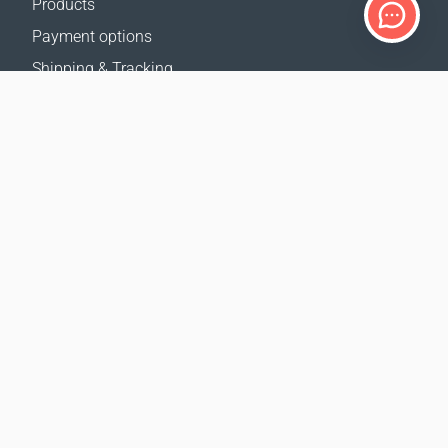
Products
Payment options
Shipping & Tracking
Return Policy
Delivery calculator
Sitemap
SUPPORT
Contact Us
FAQ
Where to buy
OUR WEBSITES
Events