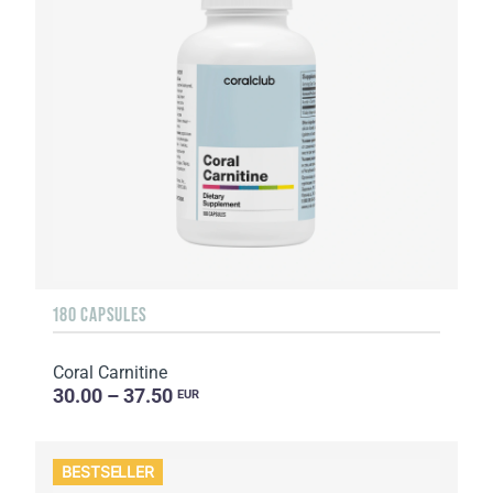
180 CAPSULES
Coral Carnitine
30.00 – 37.50
EUR
BESTSELLER