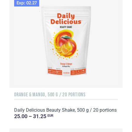
Exp: 02.27
ORANGE & MANGO, 500 G / 20 PORTIONS
Daily Delicious Beauty Shake, 500 g / 20 portions
25.00 – 31.25
EUR