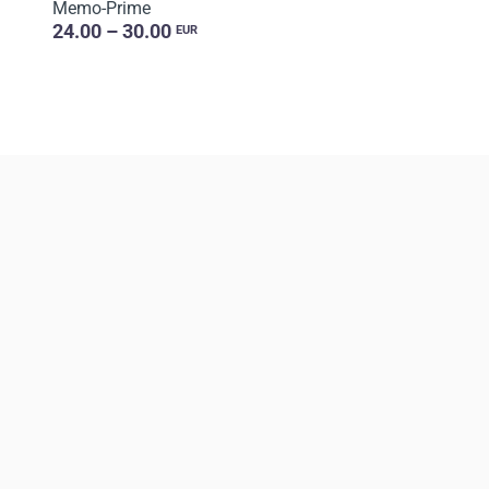
Memo-Prime
24.00 – 30.00
EUR